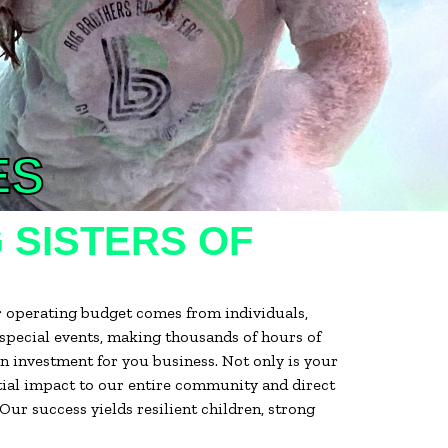
ES
 SISTERS OF
r operating budget comes from individuals,
 special events, making thousands of hours of
 investment for you business. Not only is your
ntial impact to our entire community and direct
ur success yields resilient children, strong