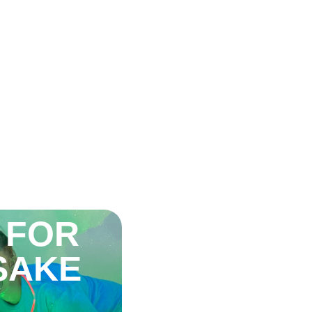
 FOR
 SAKE