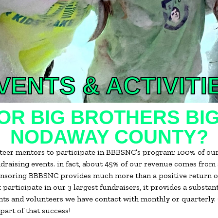
VENTS & ACTIVITI
R BIG BROTHERS BIG
NODAWAY COUNTY?
unteer mentors to participate in BBBSNC’s program; 100% of ou
ndraising events. in fact, about 45% of our revenue comes from
ponsoring BBBSNC provides much more than a positive return on
 participate in our 3 largest fundraisers, it provides a substa
ts and volunteers we have contact with monthly or quarterly. O
part of that success!