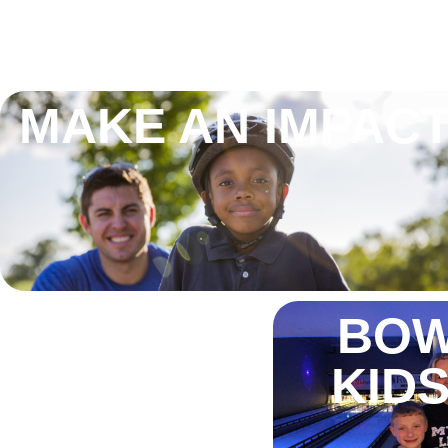
MAKE AN IMPAC
BOW
KIDS