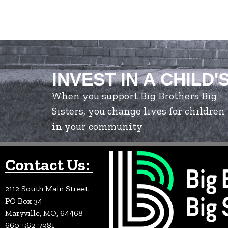
INVEST IN A CHILD'
When you support Big Brothers Big
Sisters, you change lives for children
in your community
Contact Us:
2112 South Main Street
PO Box 34
Maryville, MO, 64468
660-562-7981