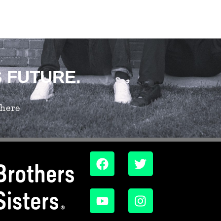
S FUTURE.
 here