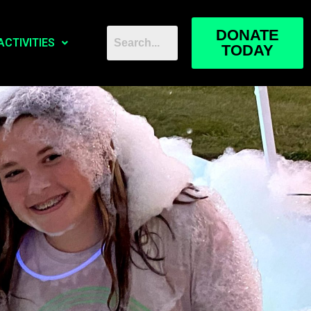
DONATE
ACTIVITIES
TODAY