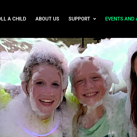
LL A CHILD
ABOUT US
SUPPORT
EVENTS AND 