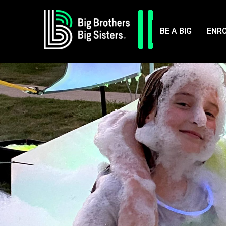
BE A BIG
ENRO