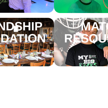
NDSHIP
MAT
DATION
RESOU
E BIG
THE BI
WING