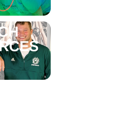
CH
RCES
G BID