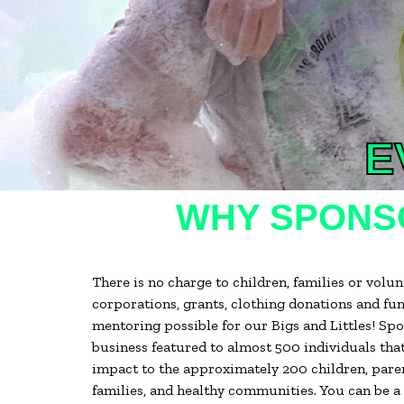
E
WHY SPONSO
There is no charge to children, families or vol
corporations, grants, clothing donations and fu
mentoring possible for our Bigs and Littles! S
business featured to almost 500 individuals that
impact to the approximately 200 children, paren
families, and healthy communities. You can be a 