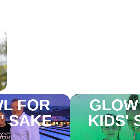
T
GLOW
L FOR
KIDS'
' SAKE