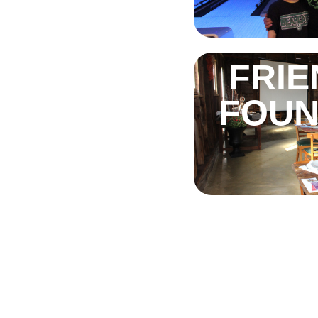
FRIE
FOUN
TH
S